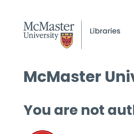
McMaster Univ
You are not aut