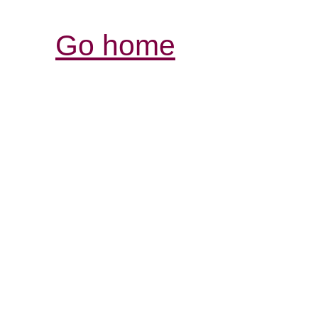
Go home