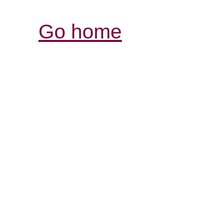
Go home