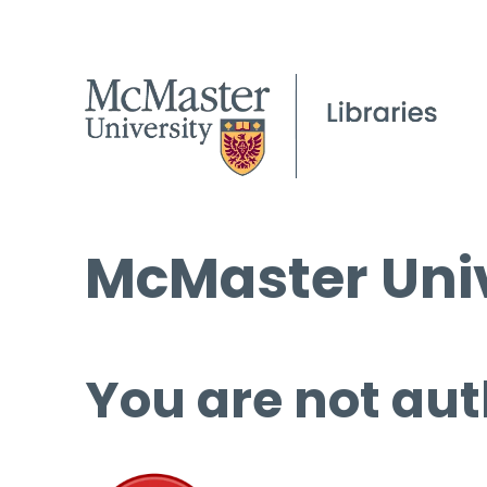
McMaster Univ
You are not aut