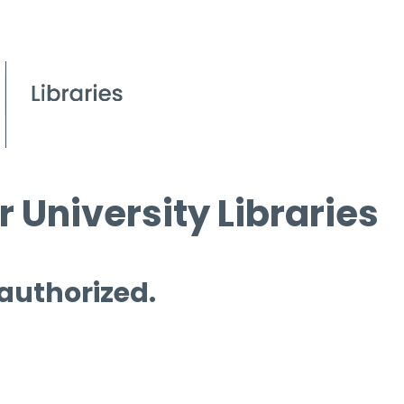
 University Libraries
 authorized.