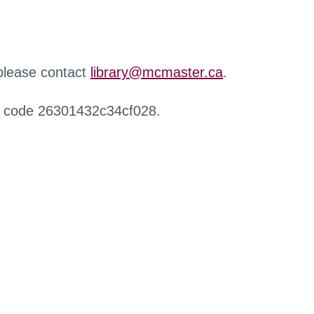
 please contact
library@mcmaster.ca
.
r code 26301432c34cf028.