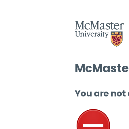
McMaster
You are not