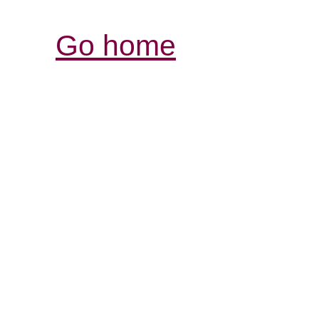
Go home