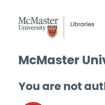
McMaster Univ
You are not aut