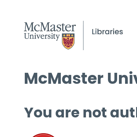
McMaster Univ
You are not aut