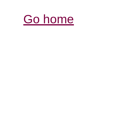
Go home