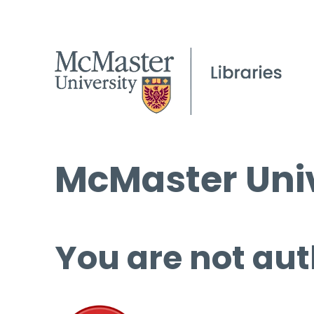
McMaster Univ
You are not aut