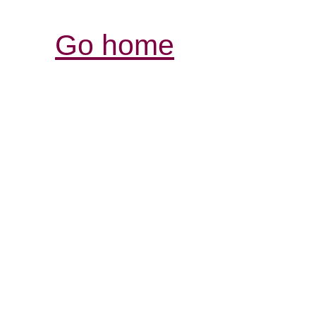
Go home