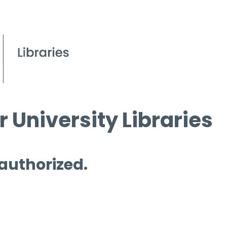
 University Libraries
 authorized.