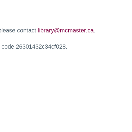
 please contact
library@mcmaster.ca
.
r code 26301432c34cf028.