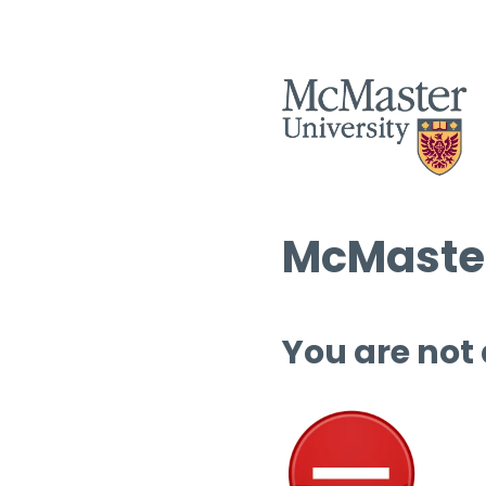
McMaster
You are not