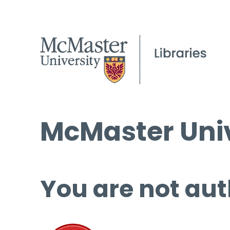
McMaster Univ
You are not aut