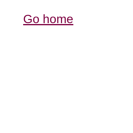
Go home