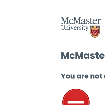
McMaster
You are not