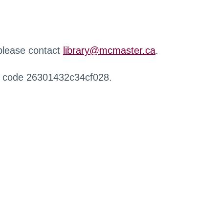
 please contact
library@mcmaster.ca
.
r code 26301432c34cf028.