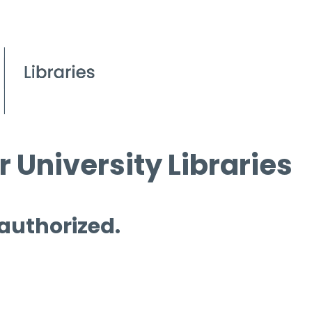
 University Libraries
 authorized.