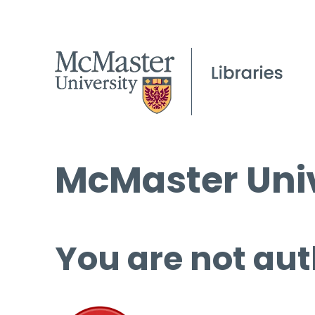
McMaster Univ
You are not aut