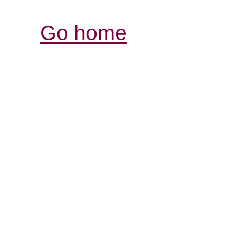
Go home