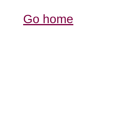
Go home