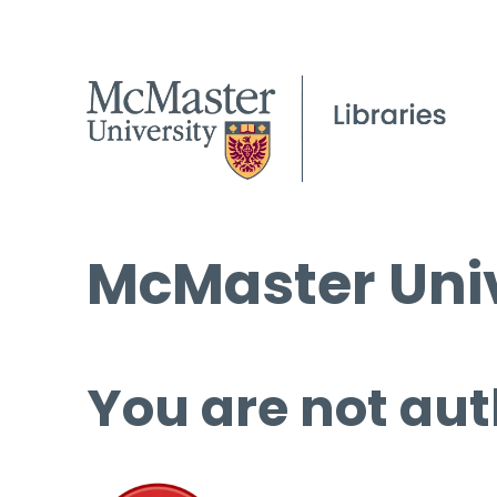
McMaster Univ
You are not aut