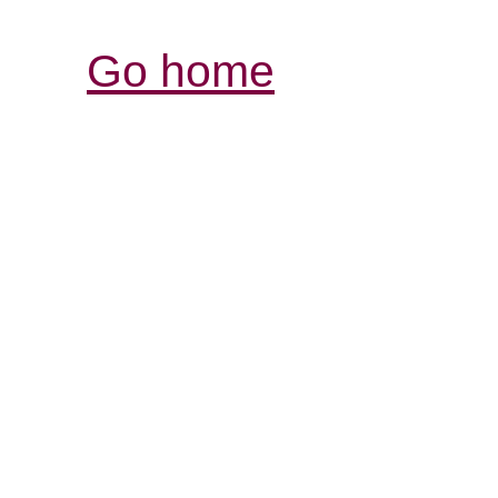
Go home