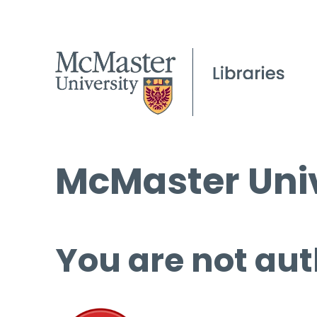
McMaster Univ
You are not aut