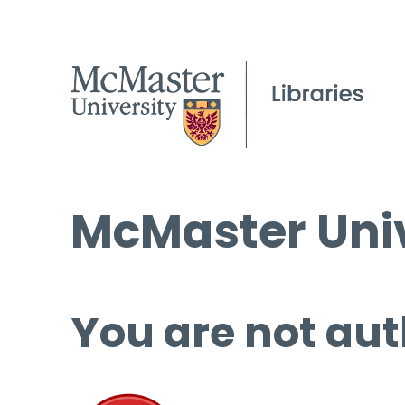
McMaster Univ
You are not aut