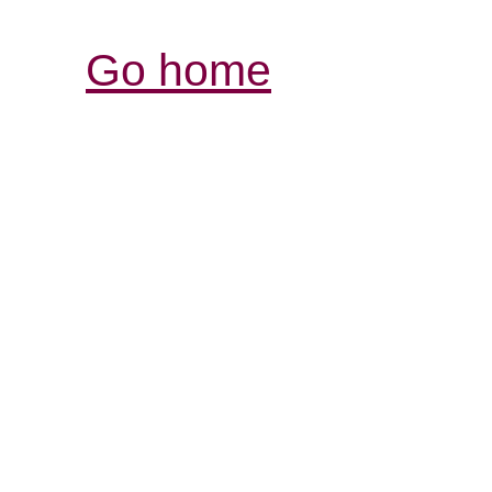
Go home