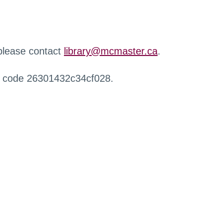
 please contact
library@mcmaster.ca
.
r code 26301432c34cf028.