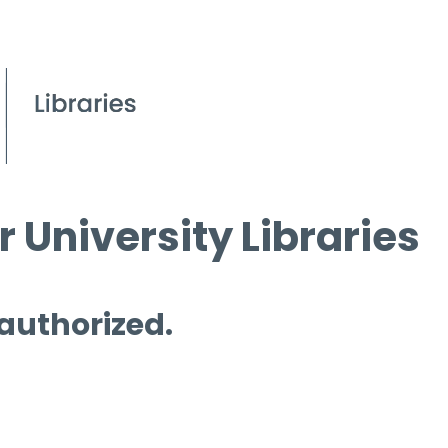
 University Libraries
 authorized.