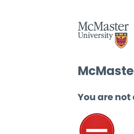
McMaster
You are not