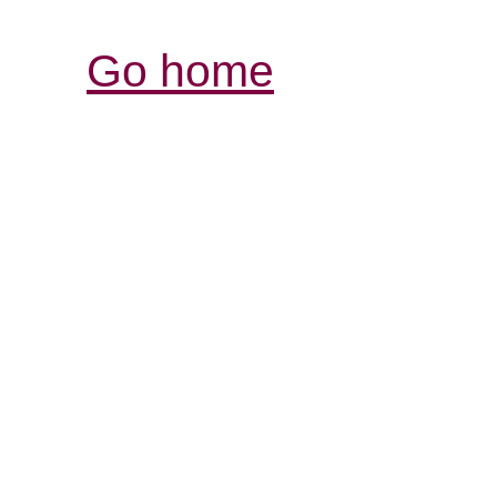
Go home