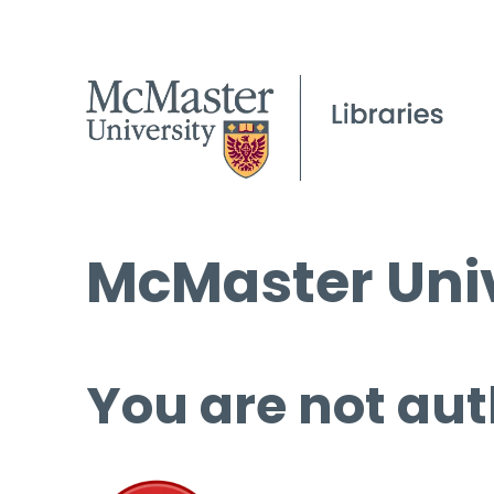
McMaster Univ
You are not aut