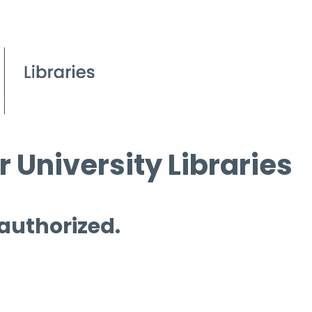
 University Libraries
 authorized.