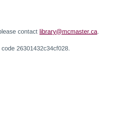
 please contact
library@mcmaster.ca
.
r code 26301432c34cf028.