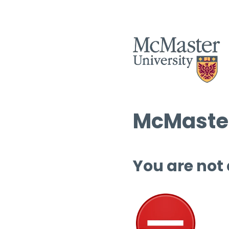
McMaster
You are not