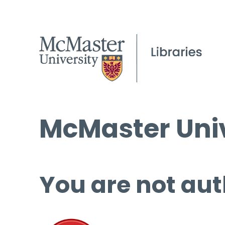
McMaster Univ
You are not aut