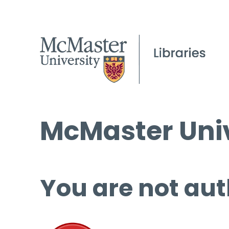
McMaster Univ
You are not aut