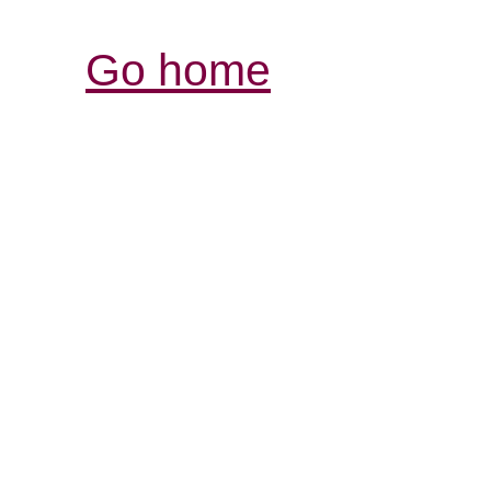
Go home