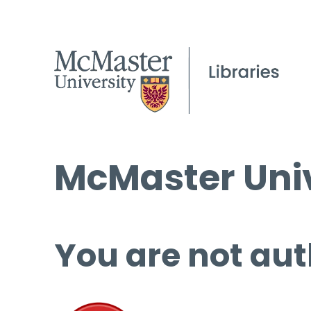
McMaster Univ
You are not aut