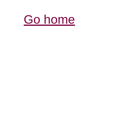
Go home