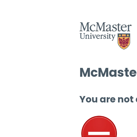
McMaster
You are not