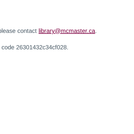
 please contact
library@mcmaster.ca
.
r code 26301432c34cf028.