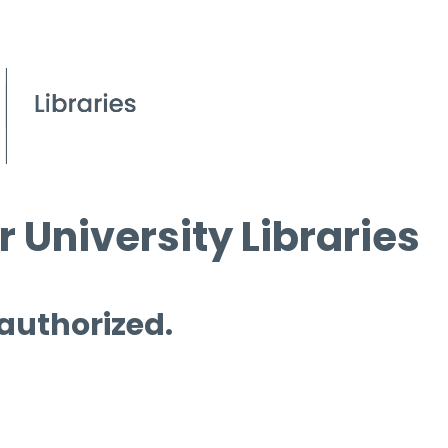
 University Libraries
 authorized.