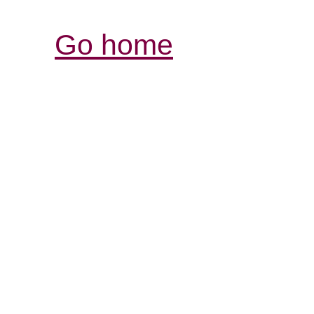
Go home