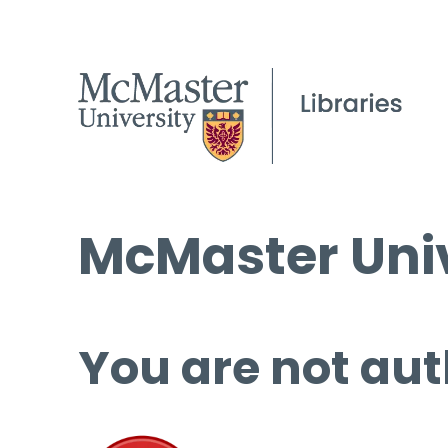
McMaster Univ
You are not aut