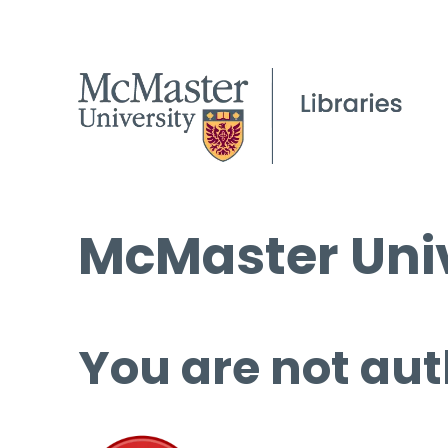
McMaster Univ
You are not aut