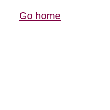
Go home