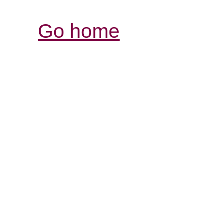
Go home