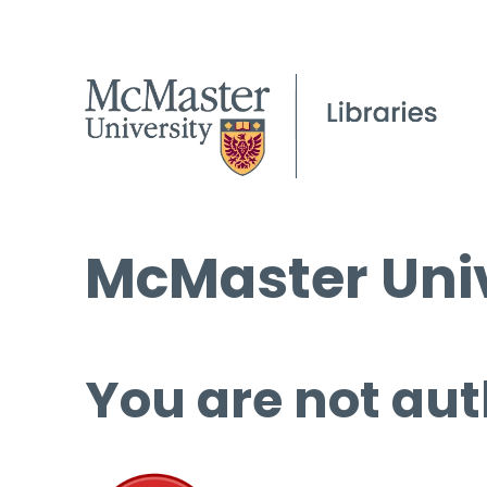
McMaster Univ
You are not aut