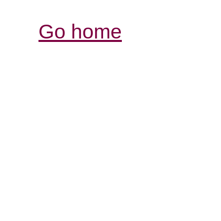
Go home