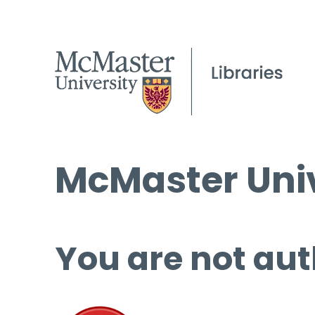
McMaster Univ
You are not aut