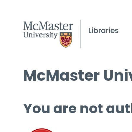
McMaster Univ
You are not aut