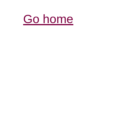
Go home