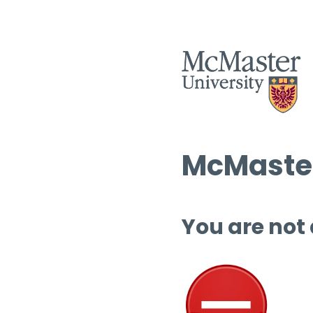
McMaster
You are not