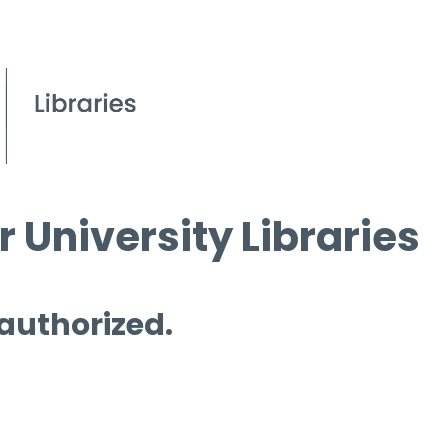
 University Libraries
 authorized.