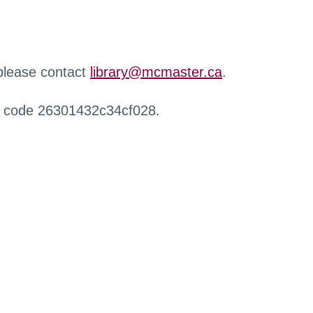
 please contact
library@mcmaster.ca
.
r code 26301432c34cf028.