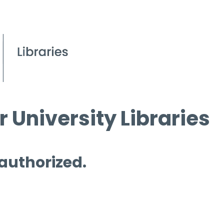
 University Libraries
 authorized.