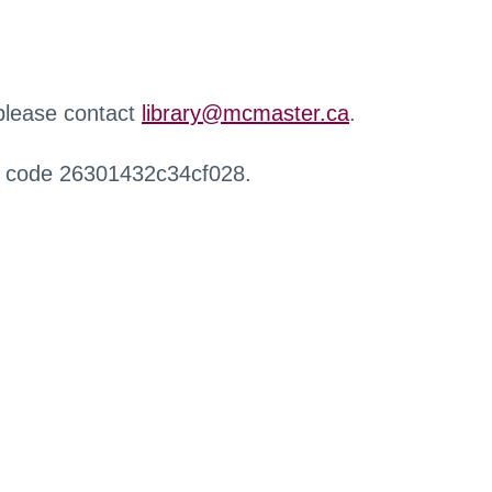
 please contact
library@mcmaster.ca
.
r code 26301432c34cf028.