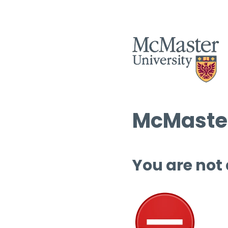
McMaster
You are not