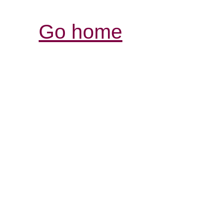
Go home