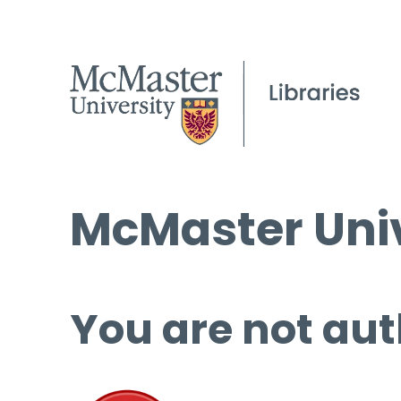
McMaster Univ
You are not aut