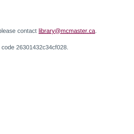
 please contact
library@mcmaster.ca
.
r code 26301432c34cf028.