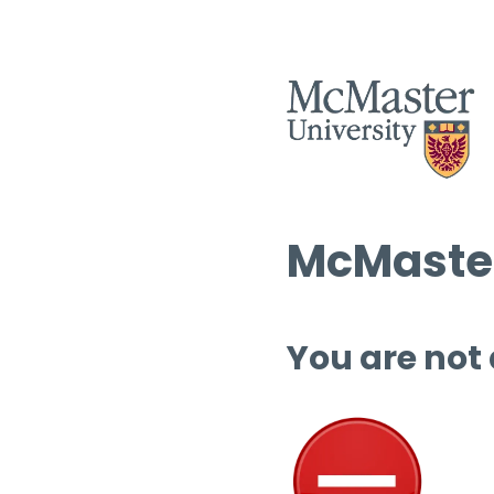
McMaster
You are not