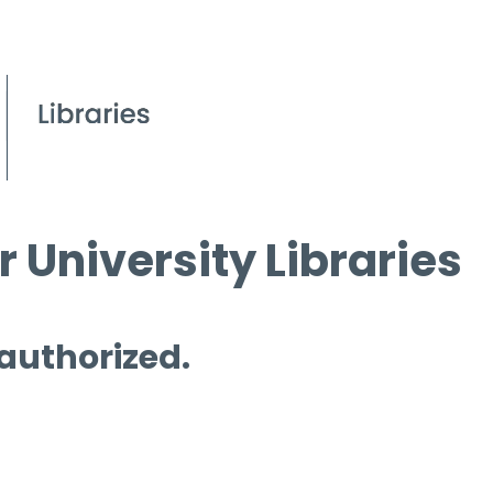
 University Libraries
 authorized.