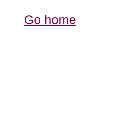
Go home