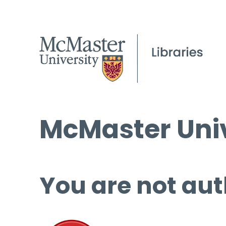
McMaster Univ
You are not aut