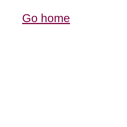
Go home