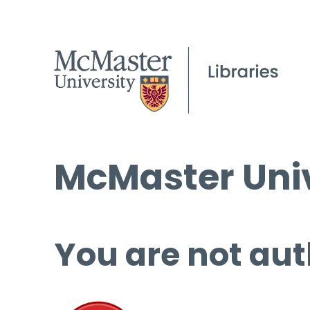
McMaster Univ
You are not aut