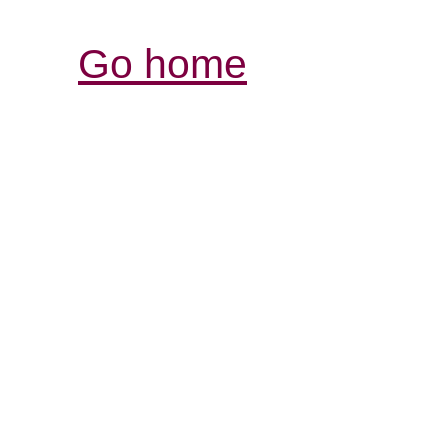
Go home