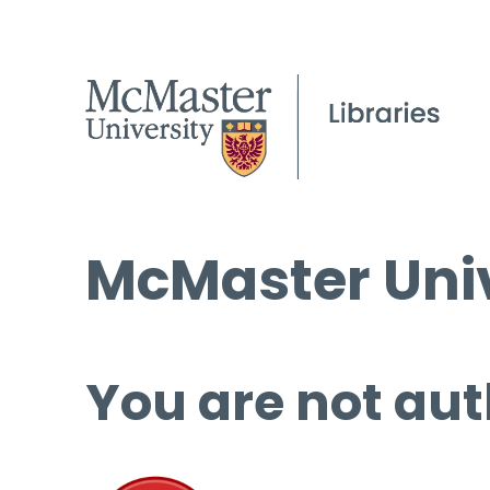
McMaster Univ
You are not aut