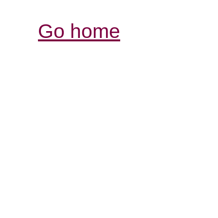
Go home