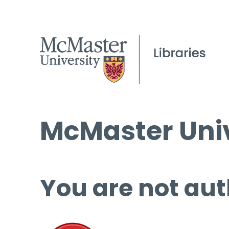
McMaster Univ
You are not aut