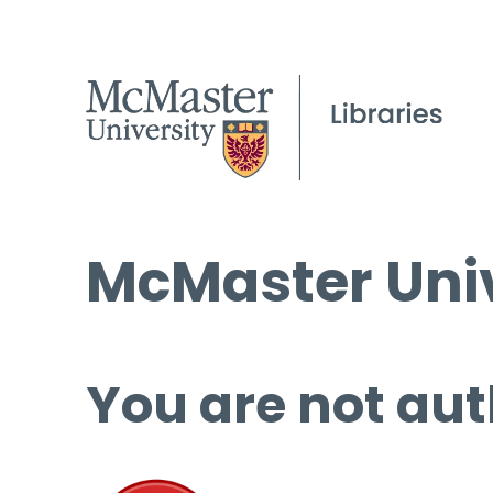
McMaster Univ
You are not aut