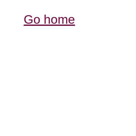
Go home