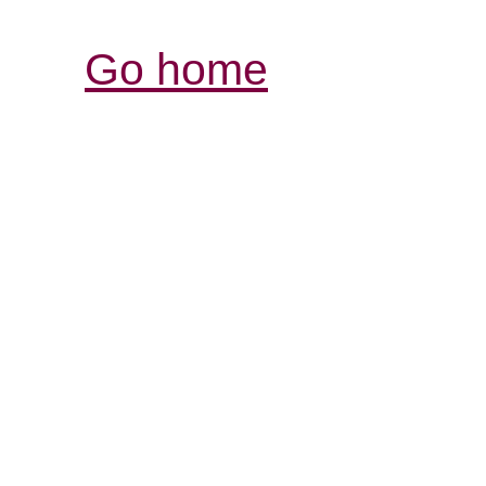
Go home