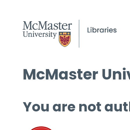
McMaster Univ
You are not aut