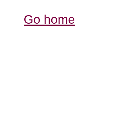
Go home