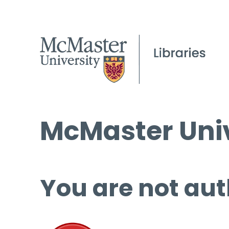
McMaster Univ
You are not aut