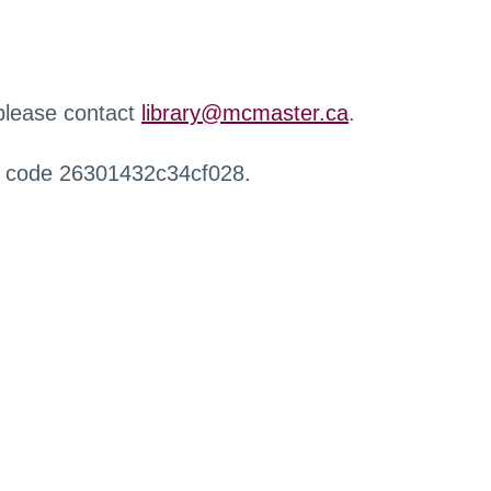
 please contact
library@mcmaster.ca
.
r code 26301432c34cf028.