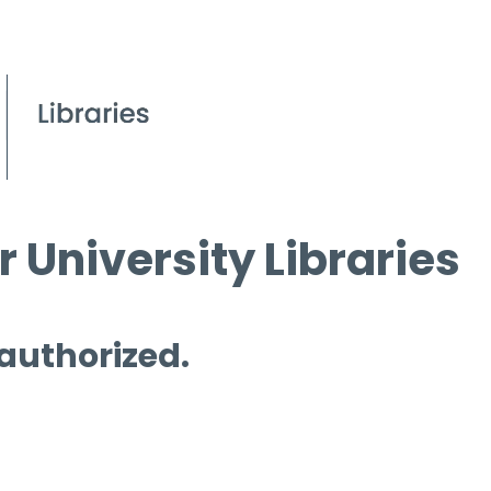
 University Libraries
 authorized.