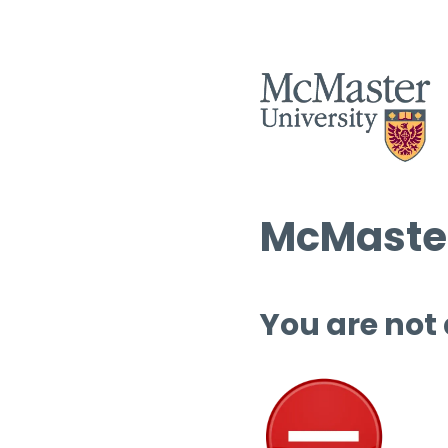
McMaster
You are not