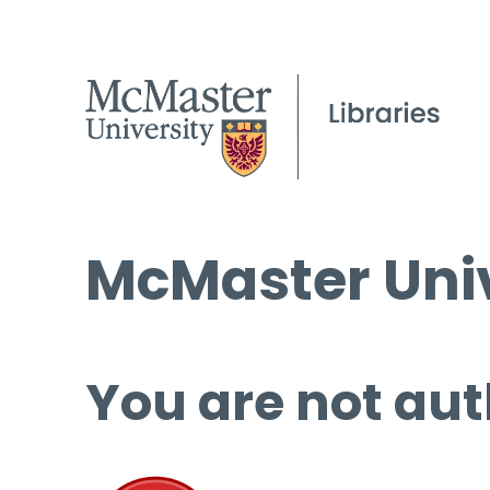
McMaster Univ
You are not aut