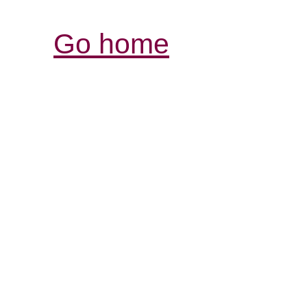
Go home