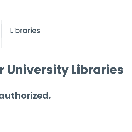
 University Libraries
 authorized.