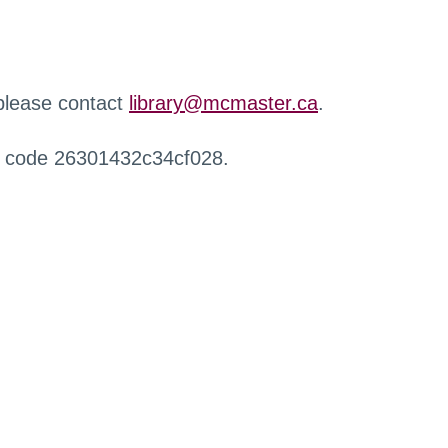
 please contact
library@mcmaster.ca
.
r code 26301432c34cf028.