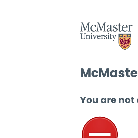
McMaster
You are not