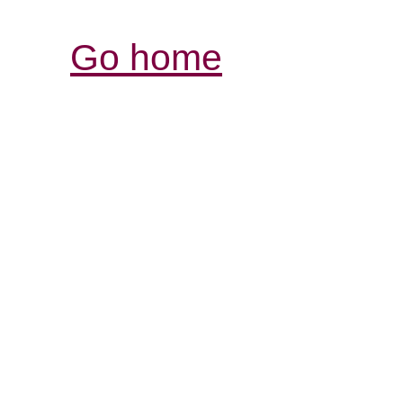
Go home