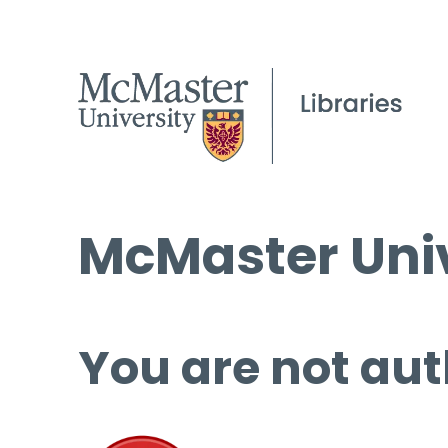
McMaster Univ
You are not aut