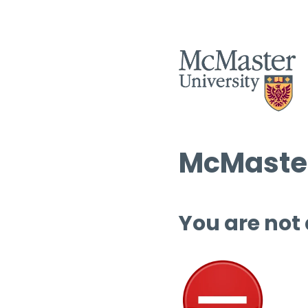
McMaster
You are not