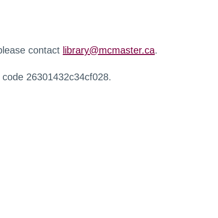
 please contact
library@mcmaster.ca
.
r code 26301432c34cf028.