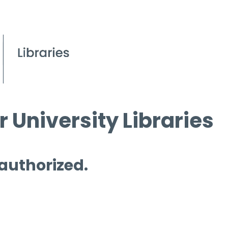
 University Libraries
 authorized.