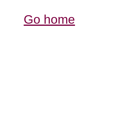
Go home