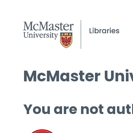
McMaster Univ
You are not aut