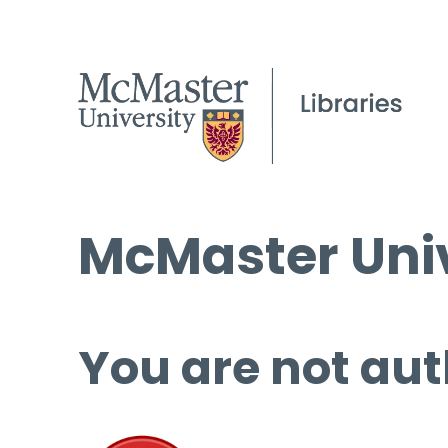
McMaster Univ
You are not aut