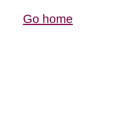
Go home