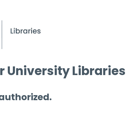
 University Libraries
 authorized.