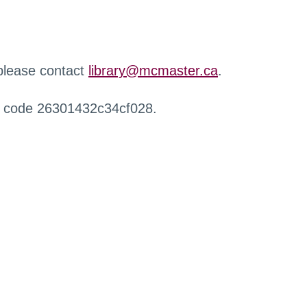
 please contact
library@mcmaster.ca
.
r code 26301432c34cf028.