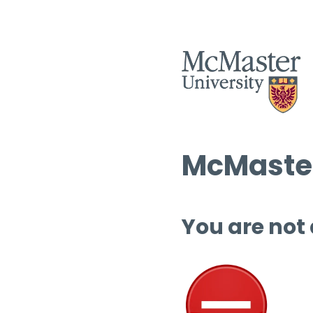
McMaster
You are not