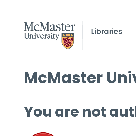
McMaster Univ
You are not aut