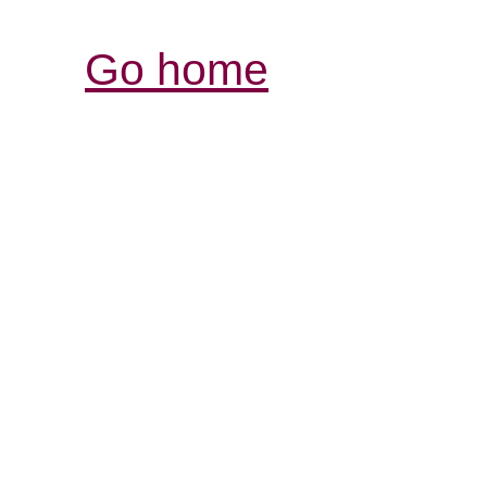
Go home