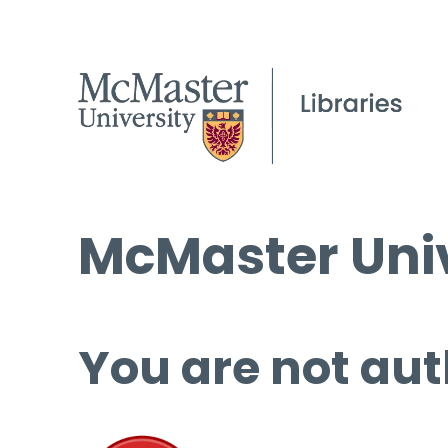
McMaster Univ
You are not aut