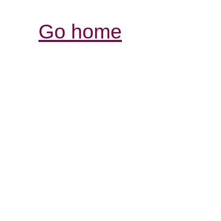
Go home