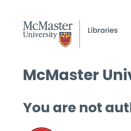
McMaster Univ
You are not aut