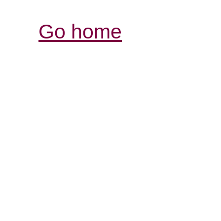
Go home