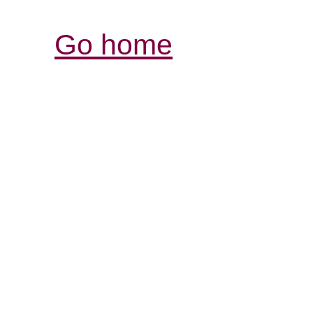
Go home