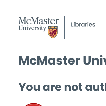
McMaster Univ
You are not aut