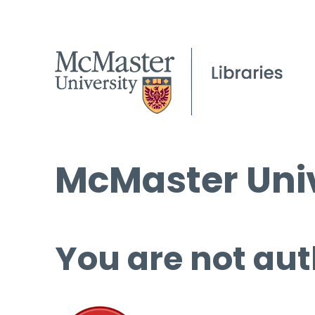
McMaster Univ
You are not aut