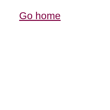
Go home