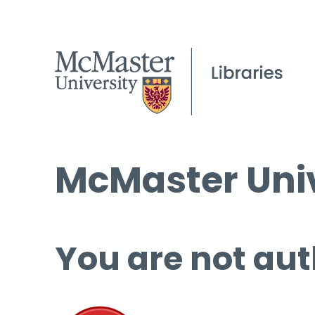
McMaster Univ
You are not aut