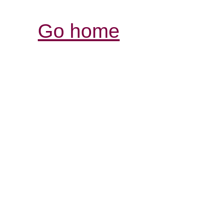
Go home